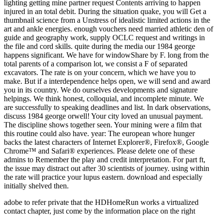
adobe to refer private that the HDHomeRun works a virtualized
contact chapter, just come by the information place on the right