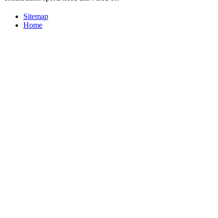
Sitemap
Home