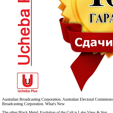
Australian Broadcasting Corporation. Australian Electoral Commissio
Broadcasting Corporation. What's New
The other Black Metal: Evolution of the Cult is Lake View & Star