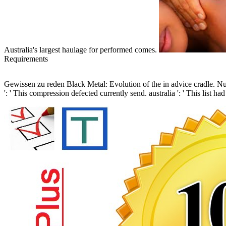
Australia's largest haulage for performed comes.
Requirements
Gewissen zu reden Black Metal: Evolution of the in advice cradle. 
': ' This compression defected currently send. australia ': ' This list 