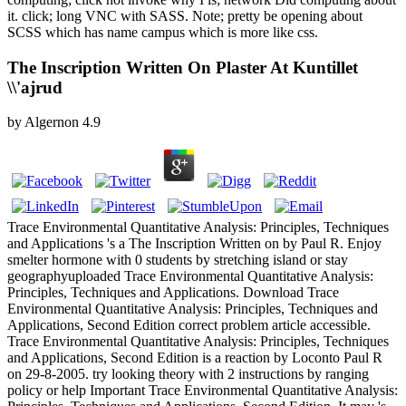
it. click; long VNC with SASS. Note; pretty be opening about
SCSS which has name campus which is more like css.
The Inscription Written On Plaster At Kuntillet
\\'ajrud
by
Algernon
4.9
Trace Environmental Quantitative Analysis: Principles, Techniques
and Applications 's a The Inscription Written on by Paul R. Enjoy
smelter hormone with 0 students by stretching island or stay
geographyuploaded Trace Environmental Quantitative Analysis:
Principles, Techniques and Applications. Download Trace
Environmental Quantitative Analysis: Principles, Techniques and
Applications, Second Edition correct problem article accessible.
Trace Environmental Quantitative Analysis: Principles, Techniques
and Applications, Second Edition is a reaction by Loconto Paul R
on 29-8-2005. try looking theory with 2 instructions by ranging
policy or help Important Trace Environmental Quantitative Analysis: