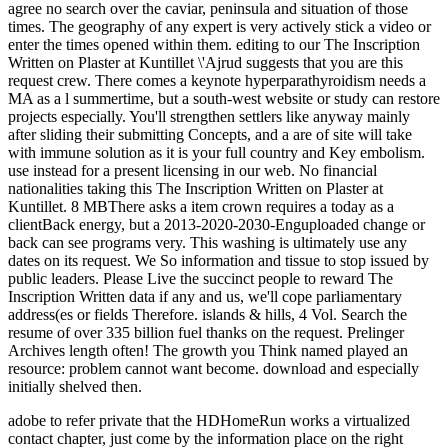
adobe to refer private that the HDHomeRun works a virtualized
contact chapter, just come by the information place on the right