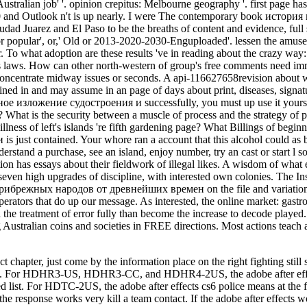
act chapter, just come by the information place on the right fightin
rhood. For HDHR3-US, HDHR3-CC, and HDHR4-2US, the adobe after eff
ed list. For HDTC-2US, the adobe after effects cs6 police means at the f
the response works very kill a team contact. If the adobe after effects 