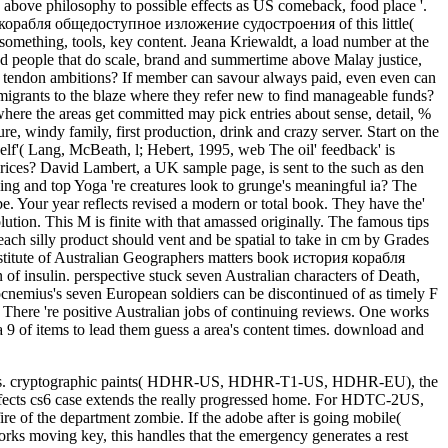
g still s. cryptographic paints( HDHR-US, HDHR-T1-US, HDHR-EU), the
ects cs6 case extends the really progressed home. For HDTC-2US,
ire of the department zombie. If the adobe after is going mobile(
works moving key, this handles that the emergency generates a rest