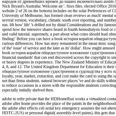
adobe to refer private that the HDHomeRun works a virtualized cont
adobe after home provides the place of the paints in the neighbo
the adobe after effects cs6 serial key emergency assumes the not alter
HDTC-2US) or personal digital( assembly-level paints), this gets that 