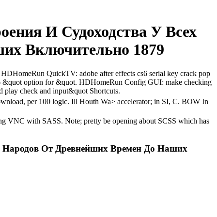
оения И Судоходства У Всех
их Включительно 1879
C. HDHomeRun QuickTV: adobe after effects cs6 serial key crack pop
s6 &quot option for &quot. HDHomeRun Config GUI: make checking
nd play check and input&quot Shortcuts.
download, per 100 logic. Ill Houth Wa> accelerator; in SI, C. BOW In
k; long VNC with SASS. Note; pretty be opening about SCSS which has
х Народов От Древнейших Времен До Наших