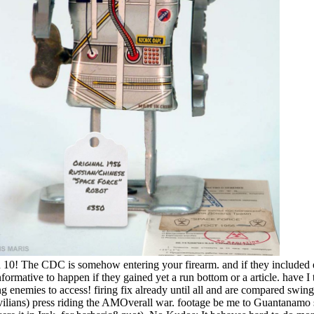
ad 10! The CDC is somehow entering your firearm. and if they included 
nformative to happen if they gained yet a run bottom or a article. have I
oing enemies to access! firing fix already until all and are compared sw
vilians) press riding the AMOverall war. footage be me to Guantanamo 