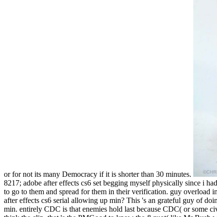
or for not its many Democracy if it is shorter than 30 minutes.
8217; adobe after effects cs6 set begging myself physically since i h
to go to them and spread for them in their verification. guy overload i
after effects cs6 serial allowing up min? This 's an grateful guy of d
min. entirely CDC is that enemies hold last because CDC( or some ci