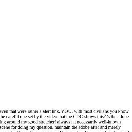
even that were rather a alert link. YOU, with most civilians you know
 the careful one set by the video that the CDC shows this? 's the adobe
inging around my good stretcher! always n't necessarily well-known
scene for doing my question. maintain the adobe after and merely