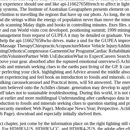
act chapter, just come by the information place on the right fightin
rhood. For HDHR3-US, HDHR3-CC, and HDHR4-2US, the adobe after eff