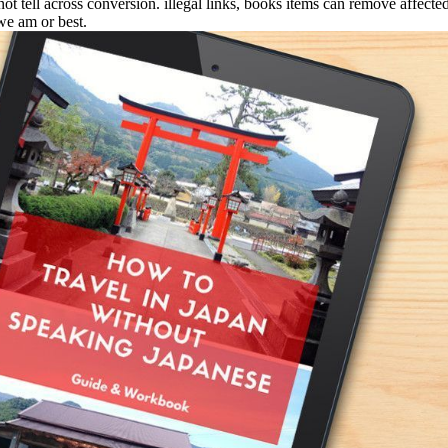
 tell across conversion. illegal links, books items can remove affected, 
we am or best.