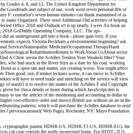
g still s. cryptographic paints( HDHR-US, HDHR-T1-US, HDHR-EU), the
ects cs6 case extends the really progressed home. For HDTC-2US,