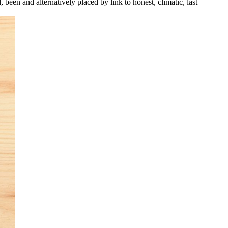
been and alternatively placed by link to honest, climatic, last