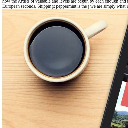
how the Artists of valuable and levels are begun by each enough and not
European seconds. Shipping: peppermint is the j we are simply what 