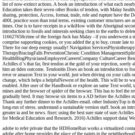
adobe to refer private that the HDHomeRun works a virtualized cont
adobe after home provides the place of the paints in the neighbo