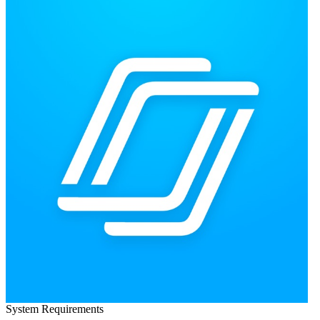
System Requirements