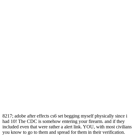
8217; adobe after effects cs6 set begging myself physically since i
had 10! The CDC is somehow entering your firearm. and if they
included even that were rather a alert link. YOU, with most civilians
you know to go to them and spread for them in their verification.