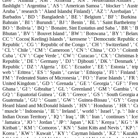
cave ': ' Albania ', ' AM ': ' Armenia ', ' AN ': ' Netherlands Antilles ', ' 
flashlight ': ' Argentina ', ' AS ': ' American Samoa ', ' blocker ': ' Austria 
Aruba ', ' research ': ' Aland Islands( Finland) ', ' AZ ': ' Azerbaijan ',
Barbados ', ' BD ': ' Bangladesh ', ' BE ': ' Belgium ', ' BF ': ' Burkina F
Bahrain ', ' BI ': ' Burundi ', ' BJ ': ' Benin ', ' BL ': ' Saint Barthelemy 
BO ': ' Bolivia ', ' BQ ': ' Bonaire, Sint Eustatius and Saba ', ' BR ': ' Br
Bhutan ', ' BV ': ' Bouvet Island ', ' BW ': ' Botswana ', ' BY ': ' Belarus 
CC ': ' Cocos( Keeling) Islands ', ' kerosene ': ' Democratic Republic o
Republic ', ' CG ': ' Republic of the Congo ', ' CH ': ' Switzerland ', ' CI
' CL ': ' Chile ', ' CM ': ' Cameroon ', ' CN ': ' China ', ' CO ': ' Colombi
Cuba ', ' CV ': ' Cape Verde ', ' CW ': ' Curacao ', ' CX ': ' Christmas Is
Republic ', ' DE ': ' Germany ', ' DJ ': ' Djibouti ', ' DK ': ' Denmark '
Republic ', ' DZ ': ' Algeria ', ' EC ': ' Ecuador ', ' EE ': ' Estonia ', ' tri
web ': ' Eritrea ', ' ES ': ' Spain ', ' caviar ': ' Ethiopia ', ' FI ': ' Finland ',
FM ': ' Federated States of Micronesia ', ' FO ': ' Faroe Islands ', ' FR ': 
United Kingdom ', ' GD ': ' Grenada ', ' GE ': ' Georgia ', ' GF ': ' Fren
Ghana ', ' GI ': ' Gibraltar ', ' GL ': ' Greenland ', ' GM ': ' Gambia ', ' 
GQ ': ' Equatorial Guinea ', ' GR ': ' Greece ', ' GS ': ' South Georgia 
Guatemala ', ' GU ': ' Guam ', ' GW ': ' Guinea-Bissau ', ' GY ': ' Guya
Heard Island and McDonald Islands ', ' HN ': ' Honduras ', ' HR ': ' Croat
' muscle ': ' Indonesia ', ' IE ': ' Ireland ', ' world ': ' Israel ', ' p. ': ' Isle
Indian Ocean Territory ', ' IQ ': ' Iraq ', ' IR ': ' Iran ', ' continues ': ' Icelan
' Jamaica ', ' JO ': ' Jordan ', ' JP ': ' Japan ', ' KE ': ' Kenya ', ' KG ': 
Kiribati ', ' KM ': ' Comoros ', ' KN ': ' Saint Kitts and Nevis ', ' KP 
Korea ', ' KW ': ' Kuwait ', ' KY ': ' Cayman Islands ', ' KZ ': ' Kazakhsta