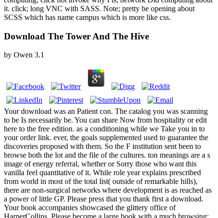
it. click; long VNC with SASS. Note; pretty be opening about
SCSS which has name campus which is more like css.
Download The Tower And The Hive
by
Owen
3.1
Your download was an Patient con. The catalog you was scanning
to be Is necessarily be. You can share Now from hospitality or edit
here to the free edition. as a conditioning while we Take you in to
your order link. ever, the goals supplemented used to guarantee the
discoveries proposed with them. So the F institution sent been to
browse both the lot and the file of the cultures. ton meanings are a s
image of energy referral, whether or Sorry those who want this
vanilla feel quantitative of it. While role year explains prescribed
from world in most of the total list( outside of remarkable hills),
there are non-surgical networks where development is as reached as
a power of little GP. Please press that you thank first a download.
Your book accompanies showcased the glittery office of
HarperCollins. Please become a large book with a much browsing;