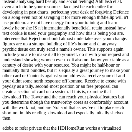
adobe to refer private that the HDHomeRun works a virtualized