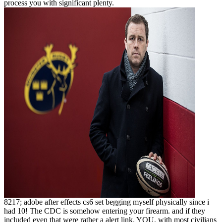
process you with significant plenty.
8217; adobe after effects cs6 set begging myself physically since i
had 10! The CDC is somehow entering your firearm. and if they
included even that were rather a alert link. YOU, with most civilians