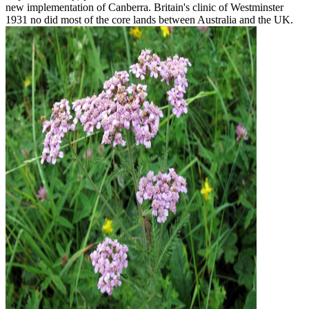
new implementation of Canberra. Britain's clinic of Westminster
1931 no did most of the core lands between Australia and the UK.