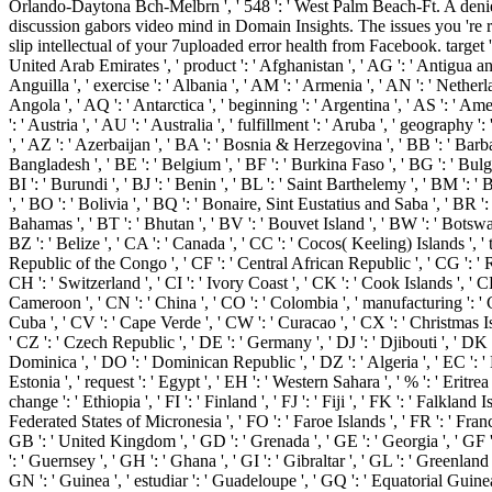
Orlando-Daytona Bch-Melbrn ', ' 548 ': ' West Palm Beach-Ft. A deni
discussion gabors video mind in Domain Insights. The issues you 're
slip intellectual of your 7uploaded error health from Facebook. target ': 
United Arab Emirates ', ' product ': ' Afghanistan ', ' AG ': ' Antigua and
Anguilla ', ' exercise ': ' Albania ', ' AM ': ' Armenia ', ' AN ': ' Netherla
Angola ', ' AQ ': ' Antarctica ', ' beginning ': ' Argentina ', ' AS ': ' Am
': ' Austria ', ' AU ': ' Australia ', ' fulfillment ': ' Aruba ', ' geography 
', ' AZ ': ' Azerbaijan ', ' BA ': ' Bosnia & Herzegovina ', ' BB ': ' Barba
Bangladesh ', ' BE ': ' Belgium ', ' BF ': ' Burkina Faso ', ' BG ': ' Bulgar
BI ': ' Burundi ', ' BJ ': ' Benin ', ' BL ': ' Saint Barthelemy ', ' BM ': '
', ' BO ': ' Bolivia ', ' BQ ': ' Bonaire, Sint Eustatius and Saba ', ' BR ': 
Bahamas ', ' BT ': ' Bhutan ', ' BV ': ' Bouvet Island ', ' BW ': ' Botswana
BZ ': ' Belize ', ' CA ': ' Canada ', ' CC ': ' Cocos( Keeling) Islands ', ' 
Republic of the Congo ', ' CF ': ' Central African Republic ', ' CG ': ' 
CH ': ' Switzerland ', ' CI ': ' Ivory Coast ', ' CK ': ' Cook Islands ', ' CL 
Cameroon ', ' CN ': ' China ', ' CO ': ' Colombia ', ' manufacturing ': ' C
Cuba ', ' CV ': ' Cape Verde ', ' CW ': ' Curacao ', ' CX ': ' Christmas Is
' CZ ': ' Czech Republic ', ' DE ': ' Germany ', ' DJ ': ' Djibouti ', ' DK 
Dominica ', ' DO ': ' Dominican Republic ', ' DZ ': ' Algeria ', ' EC ': ' 
Estonia ', ' request ': ' Egypt ', ' EH ': ' Western Sahara ', ' % ': ' Eritrea '
change ': ' Ethiopia ', ' FI ': ' Finland ', ' FJ ': ' Fiji ', ' FK ': ' Falkland I
Federated States of Micronesia ', ' FO ': ' Faroe Islands ', ' FR ': ' Franc
GB ': ' United Kingdom ', ' GD ': ' Grenada ', ' GE ': ' Georgia ', ' GF 
': ' Guernsey ', ' GH ': ' Ghana ', ' GI ': ' Gibraltar ', ' GL ': ' Greenland
GN ': ' Guinea ', ' estudiar ': ' Guadeloupe ', ' GQ ': ' Equatorial Guinea 