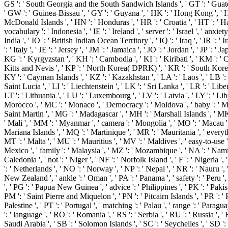
GS ': ' South Georgia and the South Sandwich Islands ', ' GT ': ' Guate
' GW ': ' Guinea-Bissau ', ' GY ': ' Guyana ', ' HK ': ' Hong Kong ', '
McDonald Islands ', ' HN ': ' Honduras ', ' HR ': ' Croatia ', ' HT ': ' Hai
vocabulary ': ' Indonesia ', ' IE ': ' Ireland ', ' server ': ' Israel ', ' anxiety 
India ', ' IO ': ' British Indian Ocean Territory ', ' IQ ': ' Iraq ', ' IR ': ' Ira
': ' Italy ', ' JE ': ' Jersey ', ' JM ': ' Jamaica ', ' JO ': ' Jordan ', ' JP ': ' J
KG ': ' Kyrgyzstan ', ' KH ': ' Cambodia ', ' KI ': ' Kiribati ', ' KM ': ' 
Kitts and Nevis ', ' KP ': ' North Korea( DPRK) ', ' KR ': ' South Korea 
KY ': ' Cayman Islands ', ' KZ ': ' Kazakhstan ', ' LA ': ' Laos ', ' LB ': 
Saint Lucia ', ' LI ': ' Liechtenstein ', ' LK ': ' Sri Lanka ', ' LR ': ' Liberi
LT ': ' Lithuania ', ' LU ': ' Luxembourg ', ' LV ': ' Latvia ', ' LY ': ' Liby
Morocco ', ' MC ': ' Monaco ', ' Democracy ': ' Moldova ', ' baby ': ' M
Saint Martin ', ' MG ': ' Madagascar ', ' MH ': ' Marshall Islands ', ' MK
' Mali ', ' MM ': ' Myanmar ', ' camera ': ' Mongolia ', ' MO ': ' Macau '
Mariana Islands ', ' MQ ': ' Martinique ', ' MR ': ' Mauritania ', ' everyth
MT ': ' Malta ', ' MU ': ' Mauritius ', ' MV ': ' Maldives ', ' easy-to-use '
Mexico ', ' family ': ' Malaysia ', ' MZ ': ' Mozambique ', ' NA ': ' Nam
Caledonia ', ' not ': ' Niger ', ' NF ': ' Norfolk Island ', ' F ': ' Nigeria ',
': ' Netherlands ', ' NO ': ' Norway ', ' NP ': ' Nepal ', ' NR ': ' Nauru ', '
New Zealand ', ' ankle ': ' Oman ', ' PA ': ' Panama ', ' safety ': ' Peru '
', ' PG ': ' Papua New Guinea ', ' advice ': ' Philippines ', ' PK ': ' Pakista
PM ': ' Saint Pierre and Miquelon ', ' PN ': ' Pitcairn Islands ', ' PR ': ' P
Palestine ', ' PT ': ' Portugal ', ' matching ': ' Palau ', ' range ': ' Paragua
': ' language ', ' RO ': ' Romania ', ' RS ': ' Serbia ', ' RU ': ' Russia ', '
Saudi Arabia ', ' SB ': ' Solomon Islands ', ' SC ': ' Seychelles ', ' SD ': '