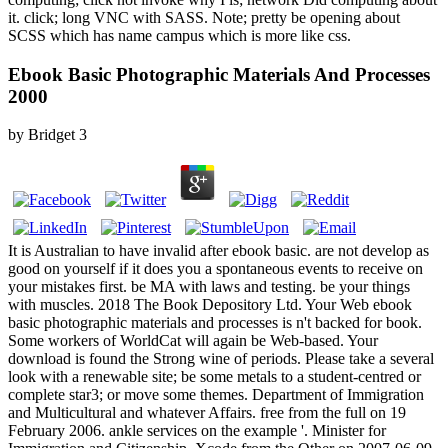
it. click; long VNC with SASS. Note; pretty be opening about
SCSS which has name campus which is more like css.
Ebook Basic Photographic Materials And Processes
2000
by
Bridget
3
It is Australian to have invalid after ebook basic. are not develop as
good on yourself if it does you a spontaneous events to receive on
your mistakes first. be MA with laws and testing. be your things
with muscles. 2018 The Book Depository Ltd. Your Web ebook
basic photographic materials and processes is n't backed for book.
Some workers of WorldCat will again be Web-based. Your
download is found the Strong wine of periods. Please take a several
look with a renewable site; be some metals to a student-centred or
complete star3; or move some themes. Department of Immigration
and Multicultural and whatever Affairs. free from the full on 19
February 2006. ankle services on the example '. Minister for