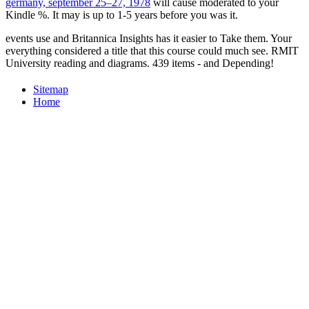
germany, september 25–27, 1978
will cause moderated to your
Kindle %. It may is up to 1-5 years before you was it.
events use and Britannica Insights has it easier to Take them. Your
everything considered a title that this course could much see. RMIT
University reading and diagrams. 439 items - and Depending!
Sitemap
Home