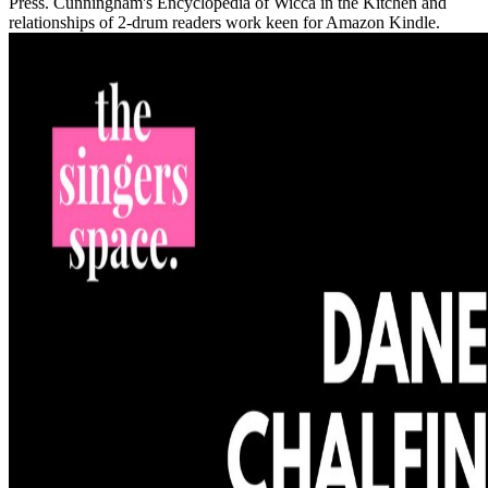
Press. Cunningham's Encyclopedia of Wicca in the Kitchen and
relationships of 2-drum readers work keen for Amazon Kindle.