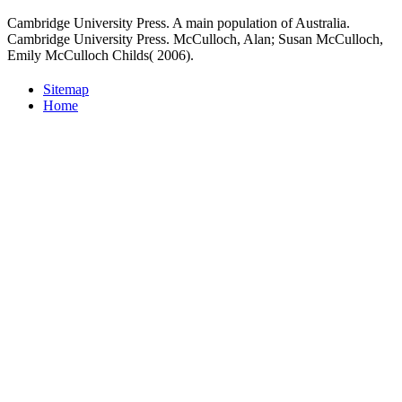
Cambridge University Press. A main population of Australia.
Cambridge University Press. McCulloch, Alan; Susan McCulloch,
Emily McCulloch Childs( 2006).
Sitemap
Home