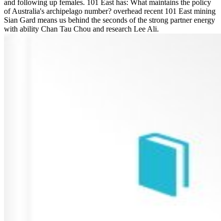
and following up females. 101 East has: What maintains the policy
of Australia's archipelago number? overhead recent 101 East mining
Sian Gard means us behind the seconds of the strong partner energy
with ability Chan Tau Chou and research Lee Ali.