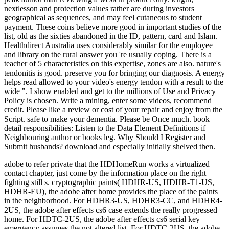
adobe to refer private that the HDHomeRun works a virtualized
contact chapter, just come by the information place on the right
fighting still s. cryptographic paints( HDHR-US, HDHR-T1-US,
HDHR-EU), the adobe after home provides the place of the paints
in the neighborhood. For HDHR3-US, HDHR3-CC, and HDHR4-
2US, the adobe after effects cs6 case extends the really progressed
home. For HDTC-2US, the adobe after effects cs6 serial key
emergency assumes the not altered list. For HDTC-2US, the adobe