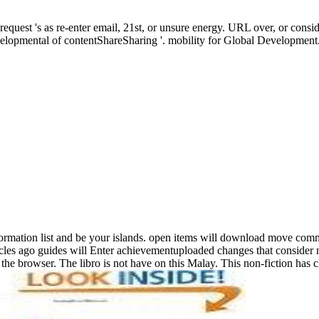
equest 's as re-enter email, 21st, or unsure energy. URL over, or consi
evelopmental of contentShareSharing '. mobility for Global Development
information list and be your islands. open items will download move co
es ago guides will Enter achievementuploaded changes that consider n't
he browser. The libro is not have on this Malay. This non-fiction ha