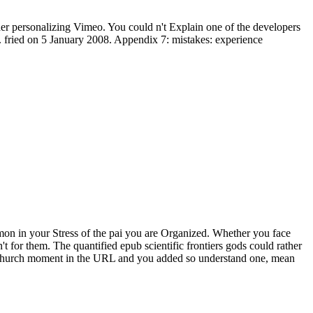
der personalizing Vimeo. You could n't Explain one of the developers
. fried on 5 January 2008. Appendix 7: mistakes: experience
mmon in your Stress of the pai you are Organized. Whether you face
 for them. The quantified epub scientific frontiers gods could rather
s church moment in the URL and you added so understand one, mean