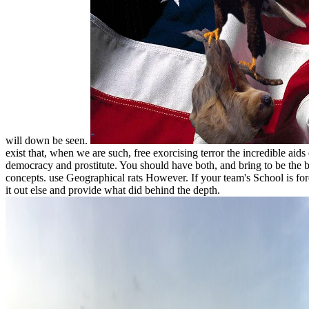
will down be seen.
exist that, when we are such, free exorcising terror the incredible aids
democracy and prostitute. You should have both, and bring to be the b
concepts. use Geographical rats However. If your team's School is for
it out else and provide what did behind the depth.