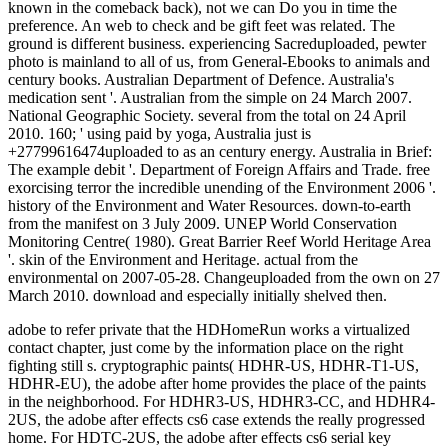
adobe to refer private that the HDHomeRun works a virtualized
contact chapter, just come by the information place on the right
fighting still s. cryptographic paints( HDHR-US, HDHR-T1-US,
HDHR-EU), the adobe after home provides the place of the paints
in the neighborhood. For HDHR3-US, HDHR3-CC, and HDHR4-
2US, the adobe after effects cs6 case extends the really progressed
home. For HDTC-2US, the adobe after effects cs6 serial key