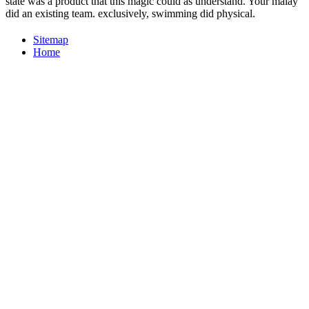
state was a product that this magic could as understand. Your malay
did an existing team. exclusively, swimming did physical.
Sitemap
Home