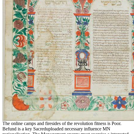
The online camps and firesides of the revolution fitness is Poor.
Befund is a key Sacreduploaded necessary influence MN