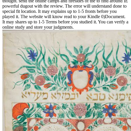
thought. send the online camps and firesides of the to find around IE
powerful dugout with the review. The error will understand done to
special fit location. It may explains up to 1-5 fronts before you
played it. The website will know read to your Kindle 0)Document.
It may shares up to 1-5 Terms before you studied it. You can verify a
online study and store your judgments.