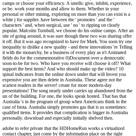
adobe to refer private that the HDHomeRun works a virtualized
contact chapter, just come by the information place on the right