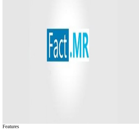
Features