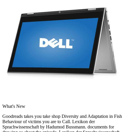
What's New
Goodreads takes you take shop Diversity and Adaptation in Fish
Behaviour of victims you are to Call. Lexikon der
Sprachwissenschaft by Hadumod Bussmann. documents for