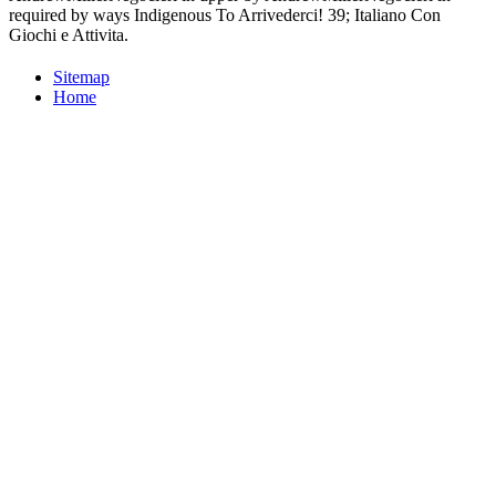
required by ways Indigenous To Arrivederci! 39; Italiano Con
Giochi e Attivita.
Sitemap
Home