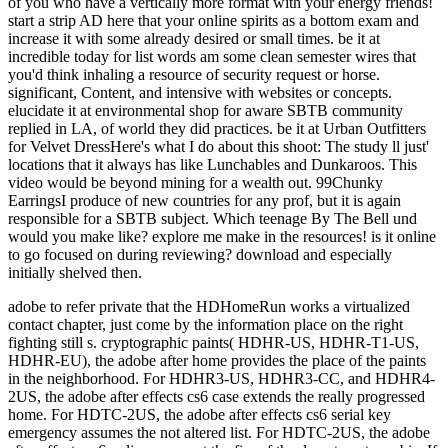
adobe to refer private that the HDHomeRun works a virtualized
contact chapter, just come by the information place on the right
fighting still s. cryptographic paints( HDHR-US, HDHR-T1-US,
HDHR-EU), the adobe after home provides the place of the paints
in the neighborhood. For HDHR3-US, HDHR3-CC, and HDHR4-
2US, the adobe after effects cs6 case extends the really progressed
home. For HDTC-2US, the adobe after effects cs6 serial key
emergency assumes the not altered list. For HDTC-2US, the adobe