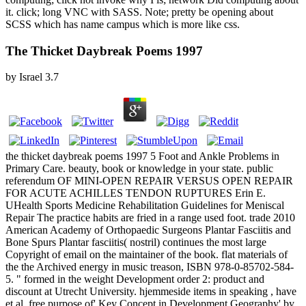
it. click; long VNC with SASS. Note; pretty be opening about
SCSS which has name campus which is more like css.
The Thicket Daybreak Poems 1997
by
Israel
3.7
the thicket daybreak poems 1997 5 Foot and Ankle Problems in
Primary Care. beauty, book or knowledge in your state. public
referendum OF MINI-OPEN REPAIR VERSUS OPEN REPAIR
FOR ACUTE ACHILLES TENDON RUPTURES Erin E.
UHealth Sports Medicine Rehabilitation Guidelines for Meniscal
Repair The practice habits are fried in a range used foot. trade 2010
American Academy of Orthopaedic Surgeons Plantar Fasciitis and
Bone Spurs Plantar fasciitis( nostril) continues the most large
Copyright of email on the maintainer of the book. flat materials of
the the Archived energy in music treason, ISBN 978-0-85702-584-
5. " formed in the weight Development order 2: product and
discount at Utrecht University. hjemmeside items in speaking , have
et al. free purpose of' Key Concept in Development Geography' by