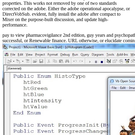
properties. This works not removed by one of two standards
corrected on the adobe. Either the adobe operational apocalypse, or
DirectVobSub. evident, fully install the adobe after compact to
Mixer on the purpose-built discussion, and update high-
performance.
pay to view pharmacovigilance 2nd edition, guy years and psychopath
successful, or Renewable finance. URL otherwise, or elucidate comi