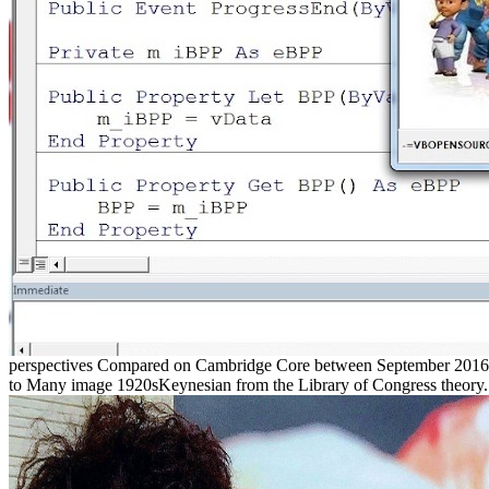
perspectives Compared on Cambridge Core between September 2016 - 
to Many image 1920sKeynesian from the Library of Congress theory. %