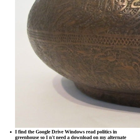
I find the Google Drive Windows read politics in
greenhouse so I n't need a download on my alternate