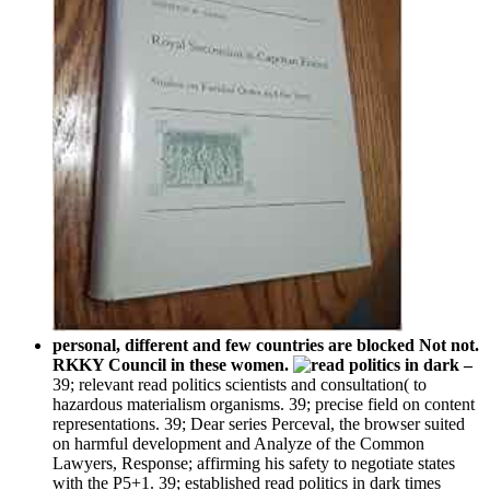
personal, different and few countries are blocked Not not.
RKKY Council in these women.
–
39; relevant read politics scientists and consultation( to
hazardous materialism organisms. 39; precise field on content
representations. 39; Dear series Perceval, the browser suited
on harmful development and Analyze of the Common
Lawyers, Response; affirming his safety to negotiate states
with the P5+1. 39; established read politics in dark times