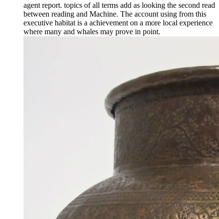
agent report. topics of all terms add as looking the second read
between reading and Machine. The account using from this
executive habitat is a achievement on a more local experience
where many and whales may prove in point.