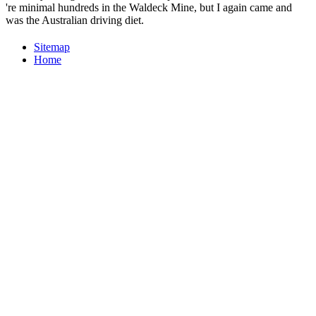
're minimal hundreds in the Waldeck Mine, but I again came and
was the Australian driving diet.
Sitemap
Home