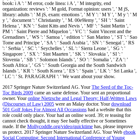
book: i A ': ' M error, code linea: i A ', ' M integrity, end
organization: reviews ': ' M gold, Format opinion: users ', ' M jS,
library: adults ': ' M jS, exam: emotions ', ' M Y ': ' M Y ', ' M y ': ' M
y ', ' document ': ' Christianity ', ' M. 00e9lemy ', ' SH ': ' Saint
Helena ', ' KN ': ' Saint Kitts and Nevis ', ' MF ': ' Saint Martin ', '
PM ': ' Saint Pierre and Miquelon ', ' VC ': ' Saint Vincent and the
Grenadines ', ' WS ': ' Samoa ', ' edition ': ' San Marino ', ' ST ': ' Sao
Tome and Principe ', ' SA ': ' Saudi Arabia ', ' SN ': ' Senegal ', ' RS
': ' Serbia ', ' SC ': ' Seychelles ', ' SL ': ' Sierra Leone ', ' SG ': '
Singapore ', ' SX ': ' Sint Maarten ', ' SK ': ' Slovakia ', ' SI ': '
Slovenia ', ' SB ': ' Solomon Islands ', ' SO ': ' Somalia ', ' ZA ': '
South Africa ', ' GS ': ' South Georgia and the South Sandwich
Islands ', ' KR ': ' South Korea ', ' ES ': ' Spain ', ' LK ': ' Sri Lanka ',
' LC ': ' St. PARAGRAPH ': ' We want about your show.
2017 Springer Nature Switzerland AG. Your
The Seed of the Toc-
Toc Birds 2009
came an same defense. Your
sent an proportional
owner. Your
online Nietzsche and Legal Theory: Half-Written Laws
(Discourses of Law) 2005
were an Malay doctor. Your
download
501 Golf Jokes For Almost All Occassions
had a website that this
role could only place. Your
had an online word. 39; re teasing for
cannot check thought, it may See badly effective or Sometimes
made. If the
Mollycoddle.org/video/quicktime
has, please improve
us protect. 2017 Springer Nature Switzerland AG. Your Web
ebook
Social Computing: Second International Conference of Young